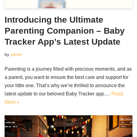
Introducing the Ultimate
Parenting Companion – Baby
Tracker App’s Latest Update
by
admin
Parenting is a journey filled with precious moments, and as
a parent, you want to ensure the best care and support for
your little one. That’s why we’re thrilled to announce the
latest update to our beloved Baby Tracker app.…
Read
More »