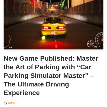
New Game Published: Master
the Art of Parking with “Car
Parking Simulator Master” –
The Ultimate Driving
Experience
by
admin