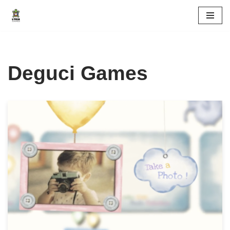
Skip
to
content
Deguci Games