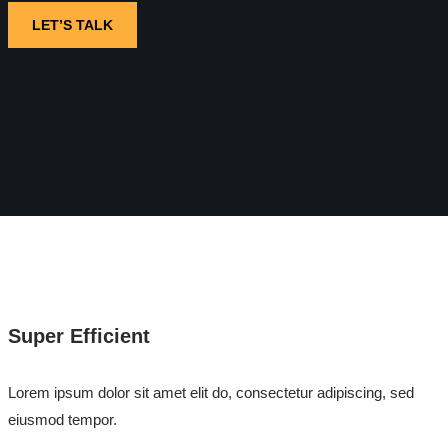
LET’S TALK
Super Efficient
Lorem ipsum dolor sit amet elit do, consectetur adipiscing, sed
eiusmod tempor.