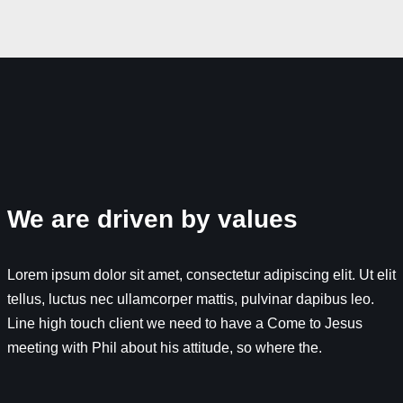
We are driven by values
Lorem ipsum dolor sit amet, consectetur adipiscing elit. Ut elit
tellus, luctus nec ullamcorper mattis, pulvinar dapibus leo.
Line high touch client we need to have a Come to Jesus
meeting with Phil about his attitude, so where the.