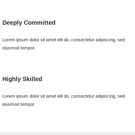
Deeply Committed
Lorem ipsum dolor sit amet elit do, consectetur adipiscing, sed
eiusmod tempor.
Highly Skilled
Lorem ipsum dolor sit amet elit do, consectetur adipiscing, sed
eiusmod tempor.