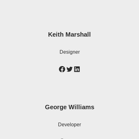
Keith Marshall
Designer
George Williams
Developer