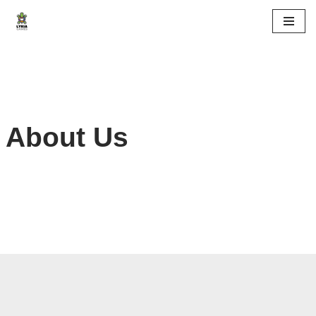
Skip
to
content
About Us