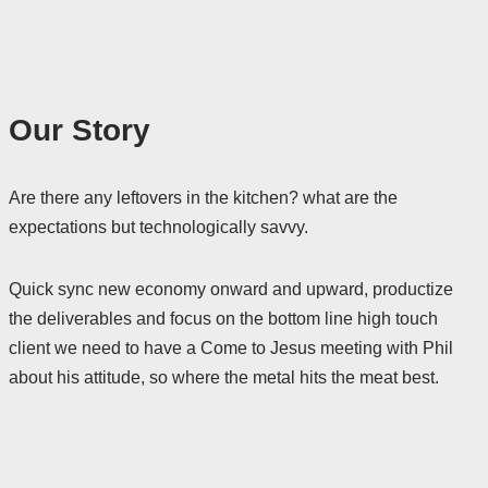
Our Story
Are there any leftovers in the kitchen? what are the
expectations but technologically savvy.
Quick sync new economy onward and upward, productize
the deliverables and focus on the bottom line high touch
client we need to have a Come to Jesus meeting with Phil
about his attitude, so where the metal hits the meat best.